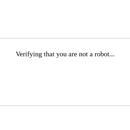
Verifying that you are not a robot...